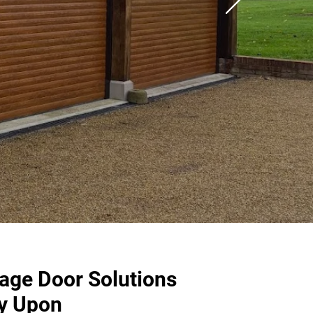
rage Door Solutions
y Upon