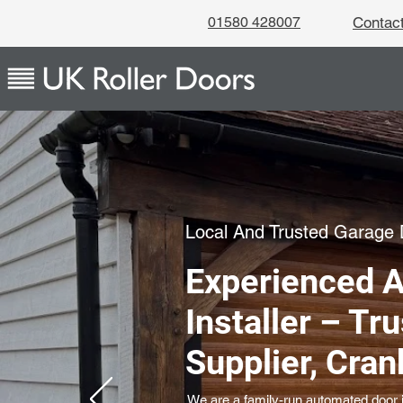
01580 428007
Contac
Local And Trusted Garage D
Experienced 
Installer – Tr
Supplier, Cra
We are a family-run automated door in