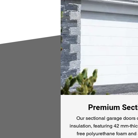
Premium Secti
Our sectional garage doors o
insulation, featuring 42 mm-thic
free polyurethane foam and 