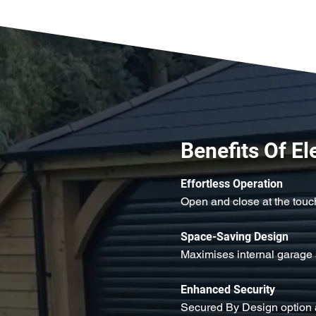
Benefits Of El
Effortless Operation
Open and close at the touch
Space-Saving Design
Maximises internal garage 
Enhanced Security
Secured By Design option 