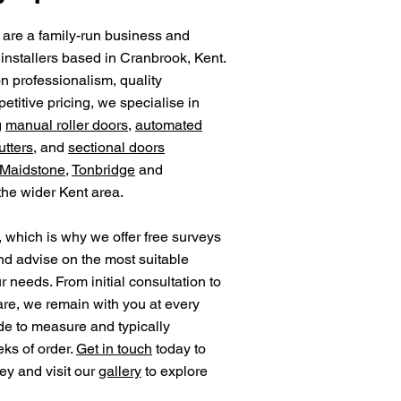
 are a family-run business and
installers based in Cranbrook, Kent.
on professionalism, quality
titive pricing, we specialise in
g
manual roller doors
,
automated
utters
, and
sectional doors
Maidstone
,
Tonbridge
and
 the wider Kent area.
 which is why we offer free surveys
nd advise on the most suitable
ur needs. From initial consultation to
care, we remain with you at every
de to measure and typically
eks of order.
Get in touch
today to
ey and visit our
gallery
to explore