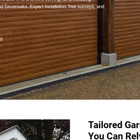
d Sevenoaks. Expert installation, free surveys, and
ed
Tailored Ga
You Can Rel