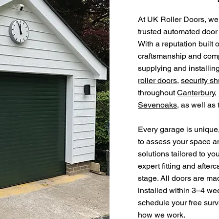
At UK Roller Doors, we
trusted automated door 
With a reputation built 
craftsmanship and compe
supplying and installin
roller doors
,
security sh
throughout
Canterbury
,
Sevenoaks
, as well as
Every garage is unique,
to assess your space a
solutions tailored to yo
expert fitting and after
stage. All doors are ma
installed within 3–4 we
schedule your free surv
how we work.