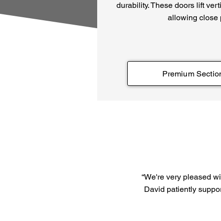
durability. These doors lift ver
allowing close
Premium Sectio
“We're very pleased wit
David patiently suppor