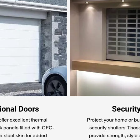
onal Doors
Securit
ffer excellent thermal
Protect your home or bu
k panels filled with CFC-
security shutters. Thes
a steel skin for added
provide strength, style