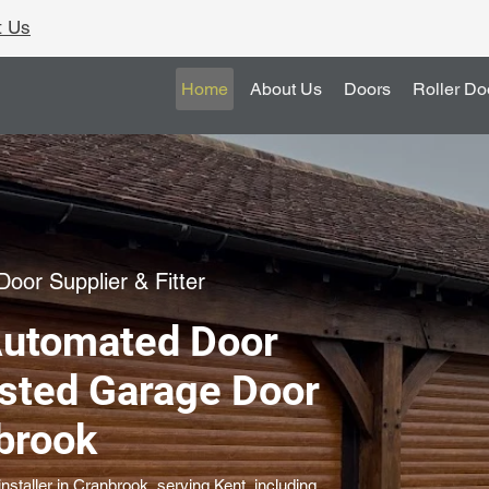
t Us
Home
About Us
Doors
Roller Do
oor Supplier & Fitter
Automated Door
usted Garage Door
nbrook
staller in Cranbrook, serving Kent, including