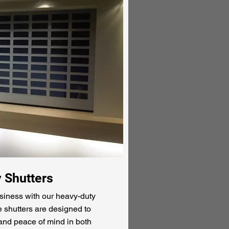
y Shutters
siness with our heavy-duty
e shutters are designed to
 and peace of mind in both