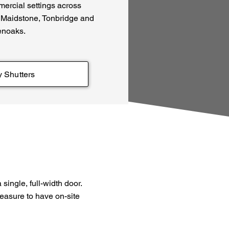
mercial settings across
 Maidstone, Tonbridge and
noaks.
y Shutters
single, full-width door.
leasure to have on-site