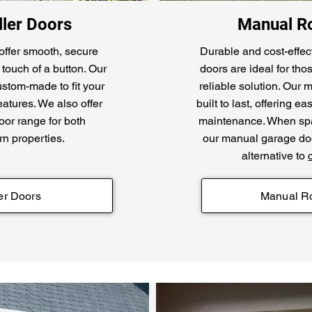
ler Doors
Manual Ro
offer smooth, secure
Durable and cost-effec
touch of a button. Our
doors are ideal for th
ustom-made to fit your
reliable solution. Our
atures. We also offer
built to last, offering 
or range for both
maintenance. When spac
rn properties.
our manual garage doo
alternative to
er Doors
Manual Ro