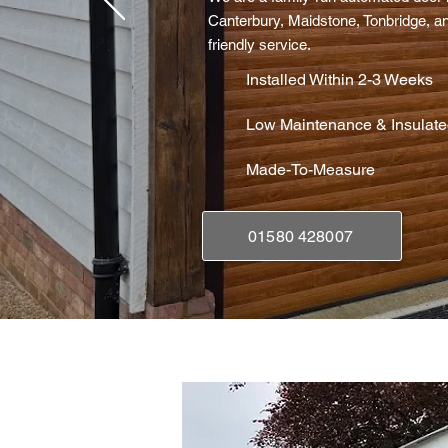
Canterbury, Maidstone, Tonbridge, an
friendly service.
Installed Within 2-3 Weeks
Low Maintenance & Insulat
Made-To-Measure
01580 428007