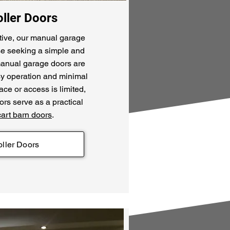
ller Doors
tive, our manual garage
ose seeking a simple and
 manual garage doors are
easy operation and minimal
e or access is limited,
rs serve as a practical
cart barn doors
.
ller Doors