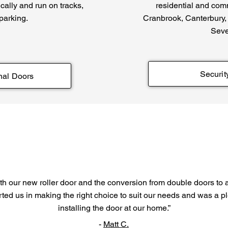
tically and run on tracks,
residential and com
 parking.
Cranbrook, Canterbury,
Seve
Securit
nal Doors
h our new roller door and the conversion from double doors to a 
ted us in making the right choice to suit our needs and was a p
installing the door at our home.”
-
Matt C.