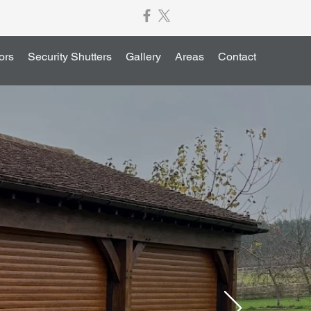
ors
Security Shutters
Gallery
Areas
Contact