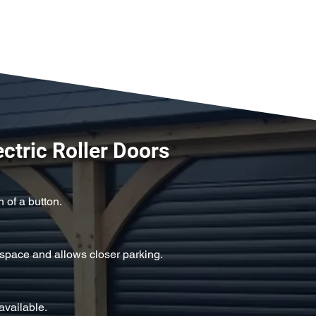
ectric Roller Doors
 of a button.
space and allows closer parking.
available.