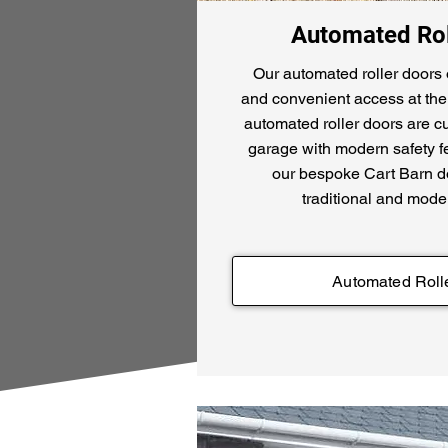
Automated Rol
Our automated roller doors 
and convenient access at the 
automated roller doors are c
garage with modern safety fe
our bespoke Cart Barn do
traditional and mode
Automated Roll