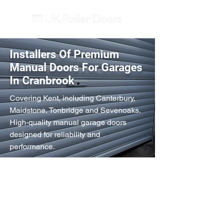
Installers Of Premium
Manual Doors For Garages
In Cranbrook
Covering Kent, including Canterbury,
Maidstone, Tonbridge and Sevenoaks.
High-quality manual garage doors
designed for reliability and
performance.
Secured by Design
Double-skinned Aluminium