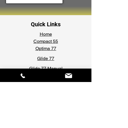
Quick Links
Home
Compact 55
Optima 77
Glide 77
Glide 77 Manual
Security Shutters
Gallery
Forms & Documents
Request A Survey
Request A Quotation