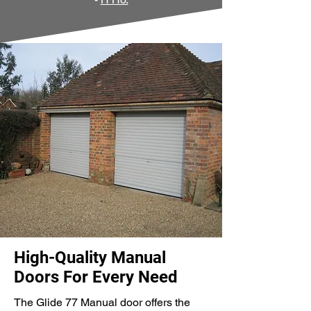
High-Quality Manual
Doors For Every Need
The Glide 77 Manual door offers the