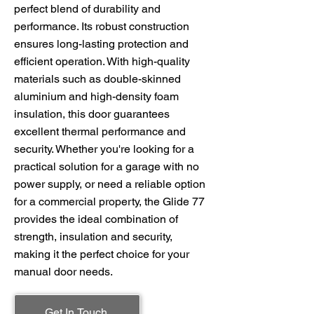
perfect blend of durability and
performance. Its robust construction
ensures long-lasting protection and
efficient operation. With high-quality
materials such as double-skinned
aluminium and high-density foam
insulation, this door guarantees
excellent thermal performance and
security. Whether you're looking for a
practical solution for a garage with no
power supply, or need a reliable option
for a commercial property, the Glide 77
provides the ideal combination of
strength, insulation and security,
making it the perfect choice for your
manual door needs.
Get In Touch