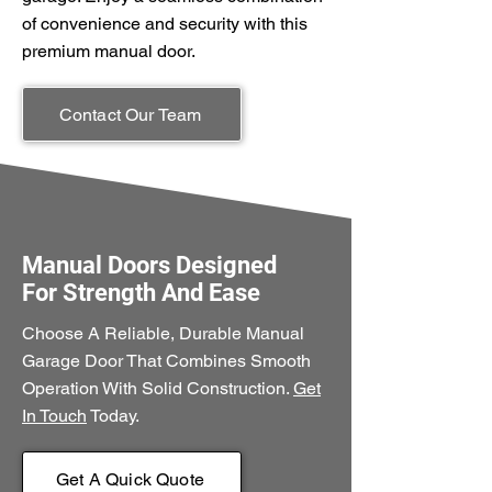
of convenience and security with this
premium manual door.
Contact Our Team
Manual Doors Designed
For Strength And Ease
Choose A Reliable, Durable Manual
Garage Door That Combines Smooth
Operation With Solid Construction.
Get
In Touch
Today.
Get A Quick Quote