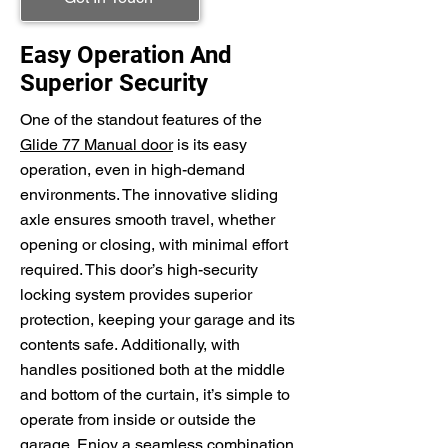
Easy Operation And
Superior Security
One of the standout features of the
Glide 77 Manual door
is its easy
operation, even in high-demand
environments. The innovative sliding
axle ensures smooth travel, whether
opening or closing, with minimal effort
required. This door’s high-security
locking system provides superior
protection, keeping your garage and its
contents safe. Additionally, with
handles positioned both at the middle
and bottom of the curtain, it’s simple to
operate from inside or outside the
garage. Enjoy a seamless combination