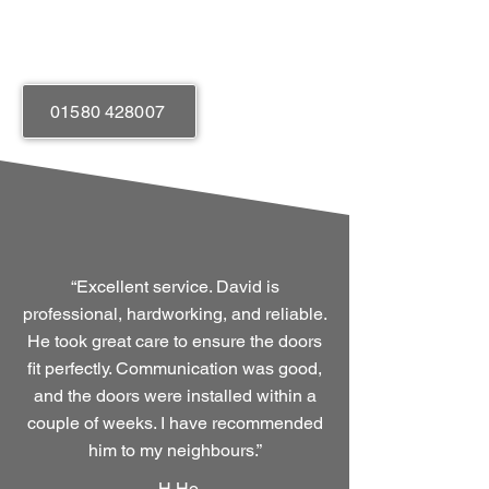
Easy Operation
01580 428007
“Excellent service. David is
professional, hardworking, and reliable.
He took great care to ensure the doors
fit perfectly. Communication was good,
and the doors were installed within a
couple of weeks. I have recommended
him to my neighbours.”
-
H Ho.