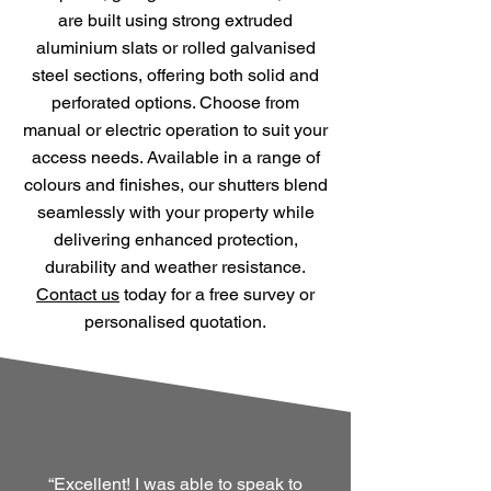
are built using strong extruded
aluminium slats or rolled galvanised
steel sections, offering both solid and
perforated options. Choose from
manual or electric operation to suit your
access needs. Available in a range of
colours and finishes, our shutters blend
seamlessly with your property while
delivering enhanced protection,
durability and weather resistance.
Contact us
today for a free survey or
personalised quotation.
“Excellent! I was able to speak to