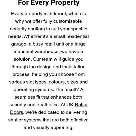
For Every Property
Every property is different, which is
why we offer fully customisable
security shutters to suit your specific
needs. Whether it’s a small residential
garage, a busy retail unit or a large
industrial warehouse, we have a
solution. Our team will guide you
through the design and installation
process, helping you choose from
various slat types, colours, sizes and
operating systems. The result? A
seamless fit that enhances both
security and aesthetics. At UK
Roller
Doors
, we’re dedicated to delivering
shutter systems that are both effective
and visually appealing.