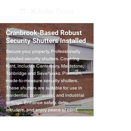
Cranbrook-Based Robust
Security Shutters Installed
Secure your property. Professionally
installed security shutters. Covering
Kent, includes Canterbury, Maidstone,
Tonbridge and Sevenoaks. Premium,
made-to-measure security shutters.
These shutters are suitable for use in
residential, commercial, and industrial
settings. Enhance safety, deter
intruders, and enjoy peace of mind.
Extruded Aluminium