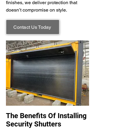
finishes, we deliver protection that
doesn’t compromise on style.
Contact Us Today
The Benefits Of Installing
Security Shutters