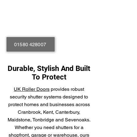
Manual or Electric
Rolled Galvanised Steel
01580 428007
Durable, Stylish And Built
To Protect
UK Roller Doors
provides robust
security shutter systems designed to
protect homes and businesses across
Cranbrook, Kent, Canterbury,
Maidstone, Tonbridge and Sevenoaks.
Whether you need shutters for a
shopfront, garage or warehouse, ours