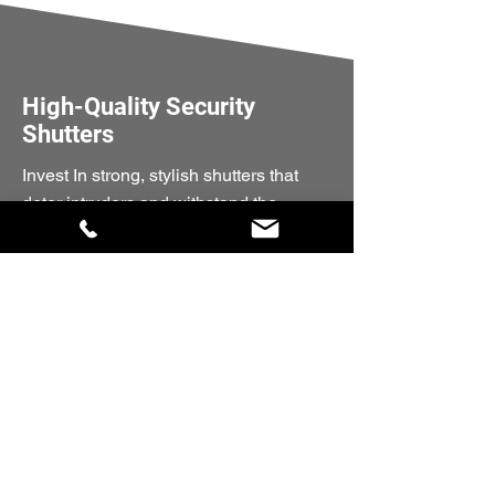
High-Quality Security
Shutters
Invest In strong, stylish shutters that
deter intruders and withstand the
elements.
Get A Quote Today
Quick Links
Home
Compact 55
Optima 77