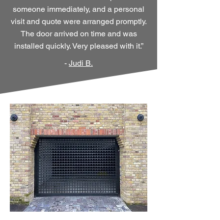
someone immediately, and a personal
visit and quote were arranged promptly.
The door arrived on time and was
installed quickly. Very pleased with it.”
-
Judi B.