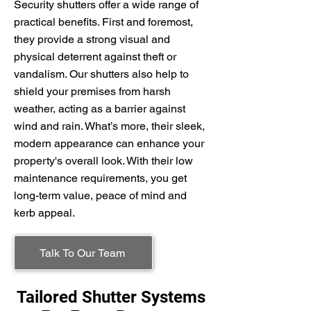
Security shutters offer a wide range of
practical benefits. First and foremost,
they provide a strong visual and
physical deterrent against theft or
vandalism. Our shutters also help to
shield your premises from harsh
weather, acting as a barrier against
wind and rain. What’s more, their sleek,
modern appearance can enhance your
property's overall look. With their low
maintenance requirements, you get
long-term value, peace of mind and
kerb appeal.
Talk To Our Team
Tailored Shutter Systems