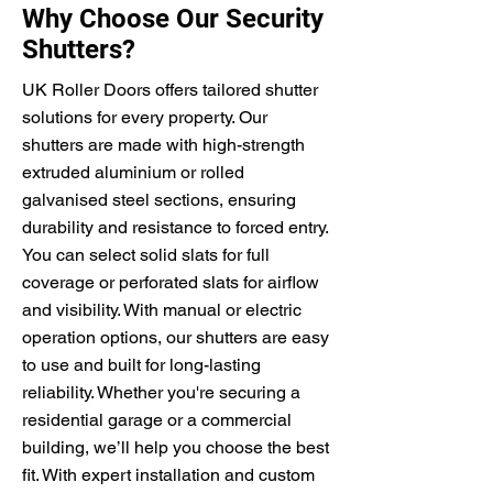
Why Choose Our Security
Shutters?
UK Roller Doors offers tailored shutter
solutions for every property. Our
shutters are made with high-strength
extruded aluminium or rolled
galvanised steel sections, ensuring
durability and resistance to forced entry.
You can select solid slats for full
coverage or perforated slats for airflow
and visibility. With manual or electric
operation options, our shutters are easy
to use and built for long-lasting
reliability. Whether you're securing a
residential garage or a commercial
building, we’ll help you choose the best
fit. With expert installation and custom